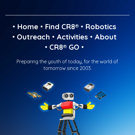
•
Home
•
Find CR8®
•
Robotics
•
Outreach
•
Activities
•
About
•
CR8® GO
•
Preparing the youth of today, for the world of
tomorrow since 2003.