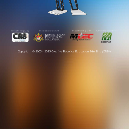
Copyright © 2003 - 2025 Creative Robotics Education Sdn Bhd (CR8®).