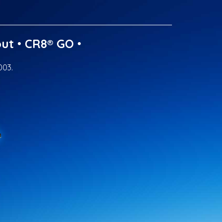
ut
•
CR8® GO
•
003.