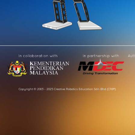
Copyright © 2003 - 2025 Creative Robotics Education Sdn Bhd (CR8®).