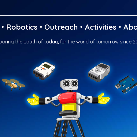
•
Robotics
•
Outreach
•
Activities
•
Abo
paring the youth of today, for the world of tomorrow since 2