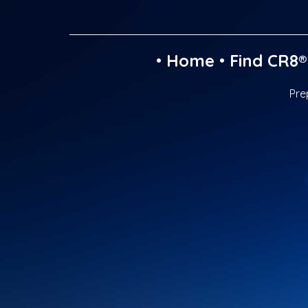
•
Home
•
Find CR8®
Pre