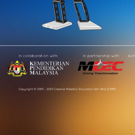
Copyright © 2003 - 2025 Creative Robotics Education Sdn Bhd (CR8®).