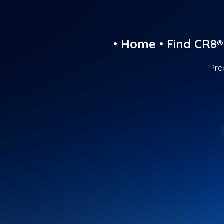
•
Home
•
Find CR8®
Pre