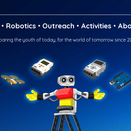
•
Robotics
•
Outreach
•
Activities
•
Abo
paring the youth of today, for the world of tomorrow since 2