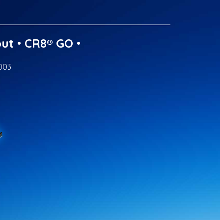
ut
•
CR8® GO
•
003.