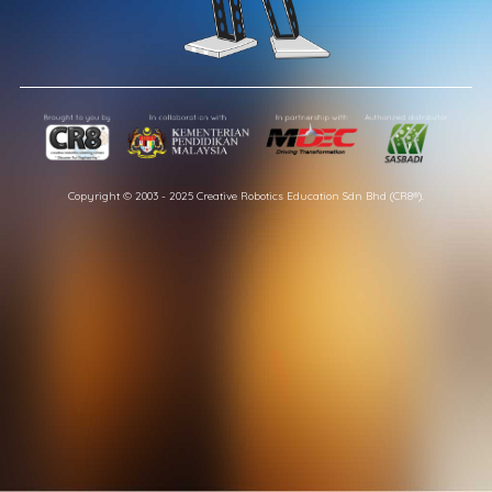
Copyright © 2003 - 2025 Creative Robotics Education Sdn Bhd (CR8®).