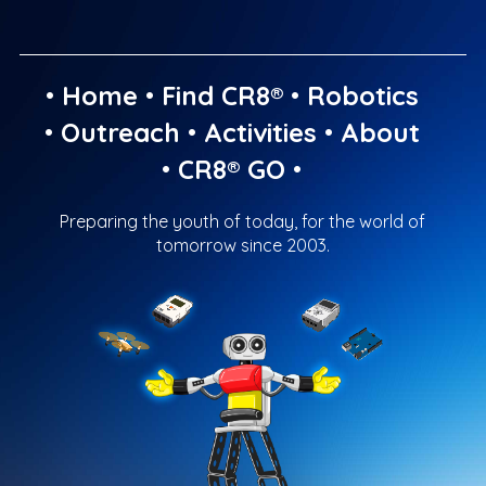
•
Home
•
Find CR8®
•
Robotics
•
Outreach
•
Activities
•
About
•
CR8® GO
•
Preparing the youth of today, for the world of
tomorrow since 2003.