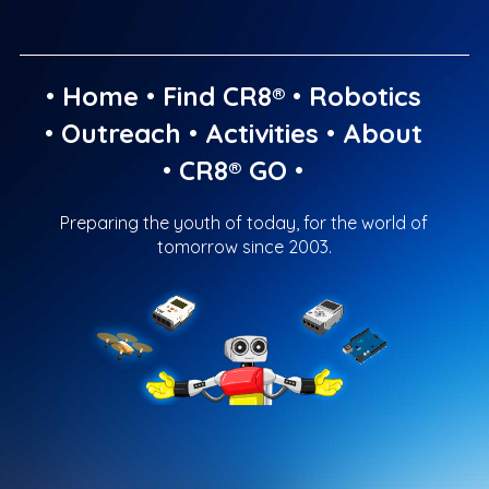
•
Home
•
Find CR8®
•
Robotics
•
Outreach
•
Activities
•
About
•
CR8® GO
•
Preparing the youth of today, for the world of
tomorrow since 2003.