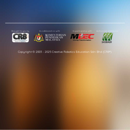
Copyright © 2003 - 2025 Creative Robotics Education Sdn Bhd (CR8®).