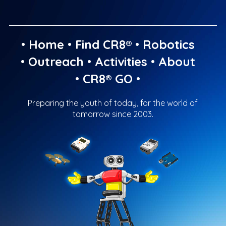
•
Home
•
Find CR8®
•
Robotics
•
Outreach
•
Activities
•
About
•
CR8® GO
•
Preparing the youth of today, for the world of
tomorrow since 2003.