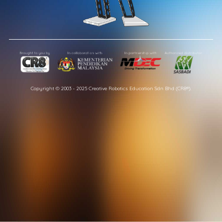
Copyright © 2003 - 2025 Creative Robotics Education Sdn Bhd (CR8®).