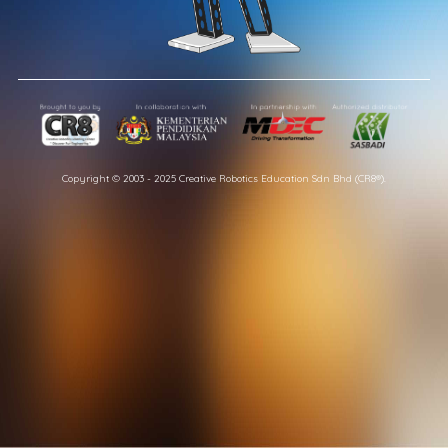
Copyright © 2003 - 2025 Creative Robotics Education Sdn Bhd (CR8®).