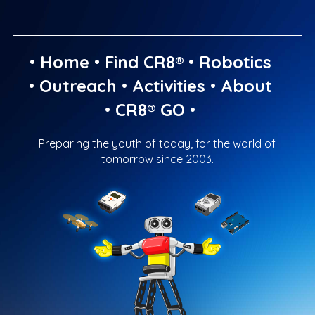
•
Home
•
Find CR8®
•
Robotics
•
Outreach
•
Activities
•
About
•
CR8® GO
•
Preparing the youth of today, for the world of
tomorrow since 2003.