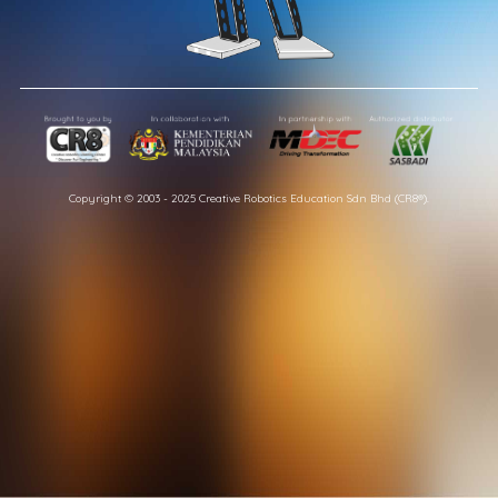
Copyright © 2003 - 2025 Creative Robotics Education Sdn Bhd (CR8®).