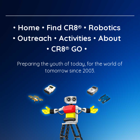
•
Home
•
Find CR8®
•
Robotics
•
Outreach
•
Activities
•
About
•
CR8® GO
•
Preparing the youth of today, for the world of
tomorrow since 2003.