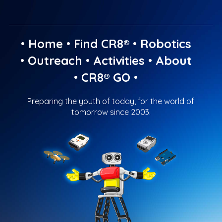
•
Home
•
Find CR8®
•
Robotics
•
Outreach
•
Activities
•
About
•
CR8® GO
•
Preparing the youth of today, for the world of
tomorrow since 2003.