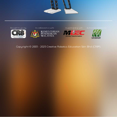
Copyright © 2003 - 2025 Creative Robotics Education Sdn Bhd (CR8®).