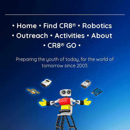
•
Home
•
Find CR8®
•
Robotics
•
Outreach
•
Activities
•
About
•
CR8® GO
•
Preparing the youth of today, for the world of
tomorrow since 2003.