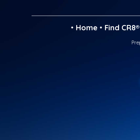
•
Home
•
Find CR8®
Pre