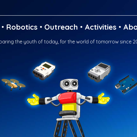
•
Robotics
•
Outreach
•
Activities
•
Abo
paring the youth of today, for the world of tomorrow since 2