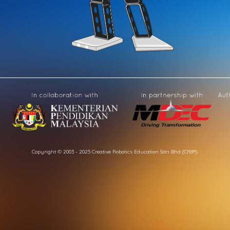
Copyright © 2003 - 2025 Creative Robotics Education Sdn Bhd (CR8®).