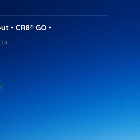
ut
•
CR8® GO
•
003.