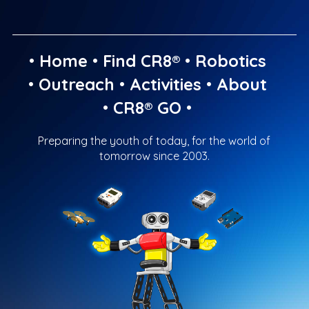
•
Home
•
Find CR8®
•
Robotics
•
Outreach
•
Activities
•
About
•
CR8® GO
•
Preparing the youth of today, for the world of
tomorrow since 2003.