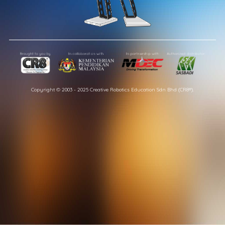
Copyright © 2003 - 2025 Creative Robotics Education Sdn Bhd (CR8®).