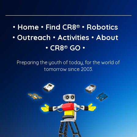
•
Home
•
Find CR8®
•
Robotics
•
Outreach
•
Activities
•
About
•
CR8® GO
•
Preparing the youth of today, for the world of
tomorrow since 2003.