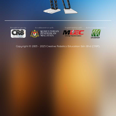
Copyright © 2003 - 2025 Creative Robotics Education Sdn Bhd (CR8®).