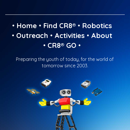
•
Home
•
Find CR8®
•
Robotics
•
Outreach
•
Activities
•
About
•
CR8® GO
•
Preparing the youth of today, for the world of
tomorrow since 2003.