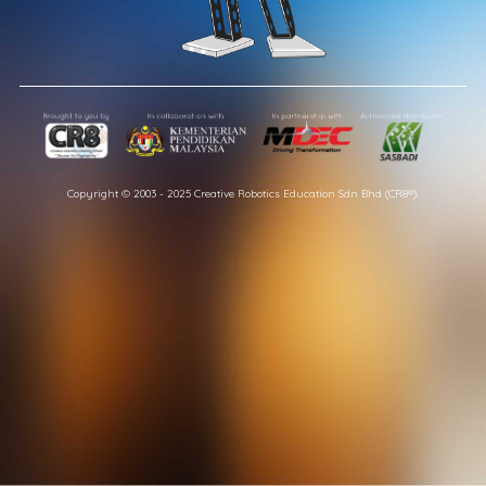
Copyright © 2003 - 2025 Creative Robotics Education Sdn Bhd (CR8®).