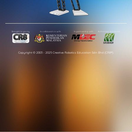
Copyright © 2003 - 2025 Creative Robotics Education Sdn Bhd (CR8®).