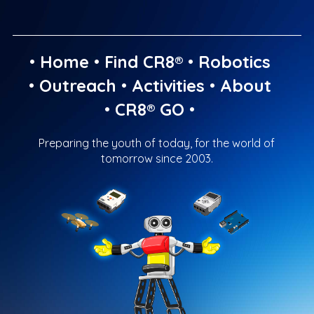
•
Home
•
Find CR8®
•
Robotics
•
Outreach
•
Activities
•
About
•
CR8® GO
•
Preparing the youth of today, for the world of
tomorrow since 2003.