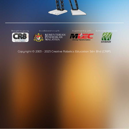
Copyright © 2003 - 2025 Creative Robotics Education Sdn Bhd (CR8®).