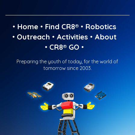
•
Home
•
Find CR8®
•
Robotics
•
Outreach
•
Activities
•
About
•
CR8® GO
•
Preparing the youth of today, for the world of
tomorrow since 2003.