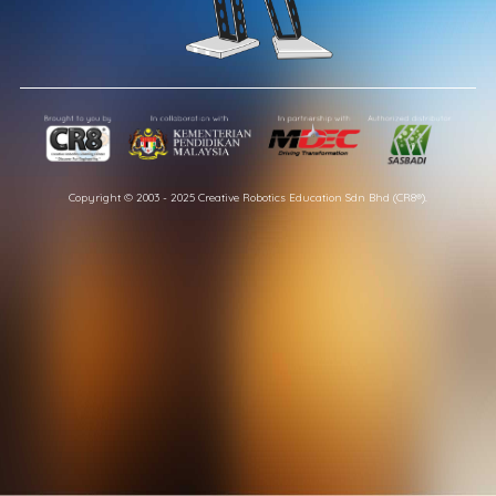
Copyright © 2003 - 2025 Creative Robotics Education Sdn Bhd (CR8®).