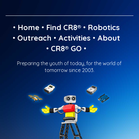
•
Home
•
Find CR8®
•
Robotics
•
Outreach
•
Activities
•
About
•
CR8® GO
•
Preparing the youth of today, for the world of
tomorrow since 2003.